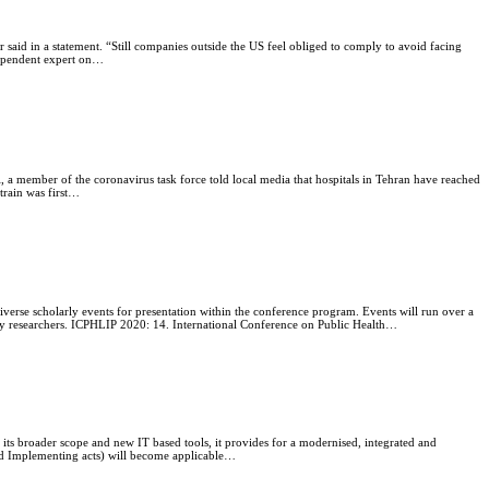
or said in a statement. “Still companies outside the US feel obliged to comply to avoid facing
ndependent expert on…
i, a member of the coronavirus task force told local media that hospitals in Tehran have reached
strain was first…
verse scholarly events for presentation within the conference program. Events will run over a
stry researchers. ICPHLIP 2020: 14. International Conference on Public Health…
 its broader scope and new IT based tools, it provides for a modernised, integrated and
 and Implementing acts) will become applicable…