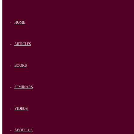
HOME
ARTICLES
BOOKS
SEMINARS
VIDEOS
ABOUT US