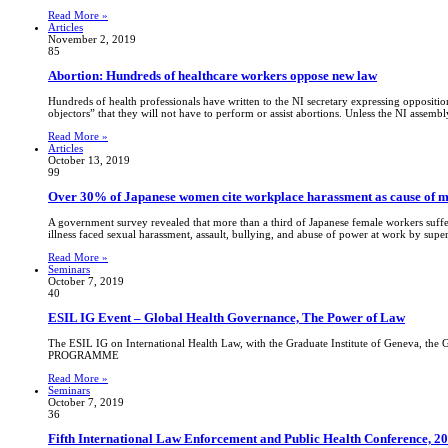
Read More »
Articles
November 2, 2019
85
Abortion: Hundreds of healthcare workers oppose new law
Hundreds of health professionals have written to the NI secretary expressing opposition
objectors” that they will not have to perform or assist abortions. Unless the NI assemb
Read More »
Articles
October 13, 2019
99
Over 30% of Japanese women cite workplace harassment as cause of me
A government survey revealed that more than a third of Japanese female workers suffe
illness faced sexual harassment, assault, bullying, and abuse of power at work by supe
Read More »
Seminars
October 7, 2019
40
ESIL IG Event – Global Health Governance, The Power of Law
The ESIL IG on International Health Law, with the Graduate Institute of Geneva, the
PROGRAMME
Read More »
Seminars
October 7, 2019
36
Fifth International Law Enforcement and Public Health Conference, 2