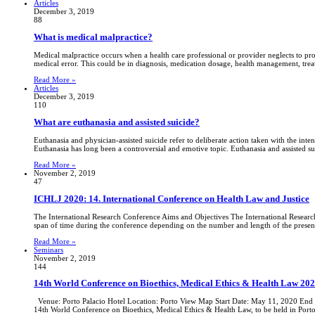
Articles
December 3, 2019
88
What is medical malpractice?
Medical malpractice occurs when a health care professional or provider neglects to prov
medical error. This could be in diagnosis, medication dosage, health management, trea
Read More »
Articles
December 3, 2019
110
What are euthanasia and assisted suicide?
Euthanasia and physician-assisted suicide refer to deliberate action taken with the intent
Euthanasia has long been a controversial and emotive topic. Euthanasia and assisted sui
Read More »
November 2, 2019
47
ICHLJ 2020: 14. International Conference on Health Law and Justice
The International Research Conference Aims and Objectives The International Research 
span of time during the conference depending on the number and length of the present
Read More »
Seminars
November 2, 2019
144
14th World Conference on Bioethics, Medical Ethics & Health Law 202
Venue: Porto Palacio Hotel Location: Porto View Map Start Date: May 11, 2020 End D
14th World Conference on Bioethics, Medical Ethics & Health Law, to be held in Port