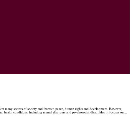
ffect many sectors of society and threaten peace, human rights and development. However,
al health conditions, including mental disorders and psychosocial disabilities. It focuses on…