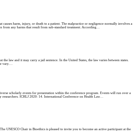
at causes harm, injury, or death to a patient. The malpractice or negligence normally involves a
tion from any harms that result from sub-standard treatment. According…
st the law and it may carry a jail sentence. In the United States, the law varies between states.
ide vary.…
verse scholarly events for presentation within the conference program. Events will run over a
stry researchers. ICHLJ 2020: 14. International Conference on Health Law…
 UNESCO Chair in Bioethics is pleased to invite you to become an active participant at the