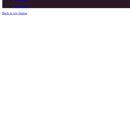
Instagram
Back to top button