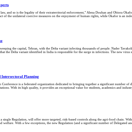
xperts
l law, and so is the legality of their extraterritorial enforcement,” Alena Douhan and Obiora Okaf
pact of the unilateral coercive measures on the enjoyment of human rights, while Okafor is an i
nt
sweeping the capital, Tehran, with the Delta variant infecting thousands of people. Nader Tavakol
at the Delta variant identified in India is responsible for the surge in infections. The new virus 
 Intersectoral Planning
Conference is a federated organization dedicated to bringing together a significant number of di
tions. With its high quality, it provides an exceptional value for students, academics and indu
a single Regulation, will offer more targeted, risk-based controls along the agri-food chain. With
lth and welfare. With a few exceptions, the new Regulation (and a significant number of Delegated