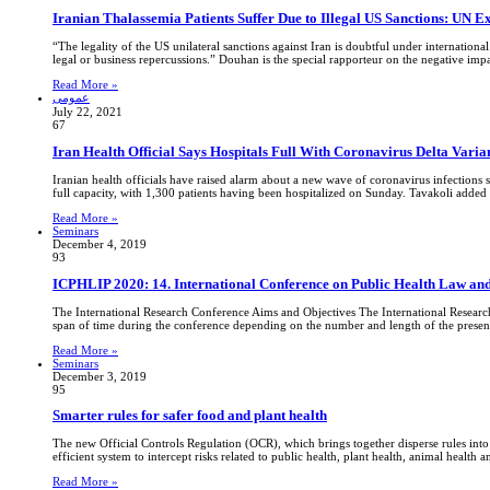
Iranian Thalassemia Patients Suffer Due to Illegal US Sanctions: UN E
“The legality of the US unilateral sanctions against Iran is doubtful under internationa
legal or business repercussions.” Douhan is the special rapporteur on the negative im
Read More »
عمومی
July 22, 2021
67
Iran Health Official Says Hospitals Full With Coronavirus Delta Varia
Iranian health officials have raised alarm about a new wave of coronavirus infections 
full capacity, with 1,300 patients having been hospitalized on Sunday. Tavakoli added th
Read More »
Seminars
December 4, 2019
93
ICPHLIP 2020: 14. International Conference on Public Health Law and
The International Research Conference Aims and Objectives The International Research 
span of time during the conference depending on the number and length of the presenta
Read More »
Seminars
December 3, 2019
95
Smarter rules for safer food and plant health
The new Official Controls Regulation (OCR), which brings together disperse rules into 
efficient system to intercept risks related to public health, plant health, animal hea
Read More »