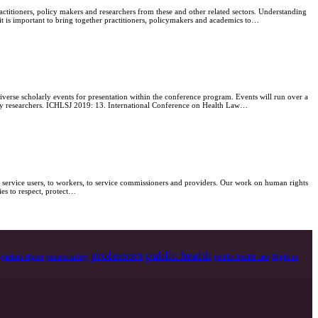
ctitioners, policy makers and researchers from these and other related sectors. Understanding
 it is important to bring together practitioners, policymakers and academics to…
verse scholarly events for presentation within the conference program. Events will run over a
ustry researchers. ICHLSJ 2019: 13. International Conference on Health Law…
 service users, to workers, to service commissioners and providers. Our work on human rights
ies to respect, protect…
professors
public health
patient rights
patient safety
public health law
Right to