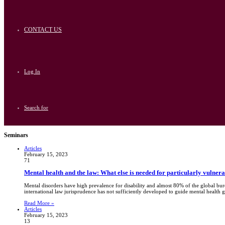
CONTACT US
Log In
Search for
Seminars
Articles
February 15, 2023
71
Mental health and the law: What else is needed for particularly vulner
Mental disorders have high prevalence for disability and almost 80% of the global bu
international law jurisprudence has not sufficiently developed to guide mental health 
Read More »
Articles
February 15, 2023
13