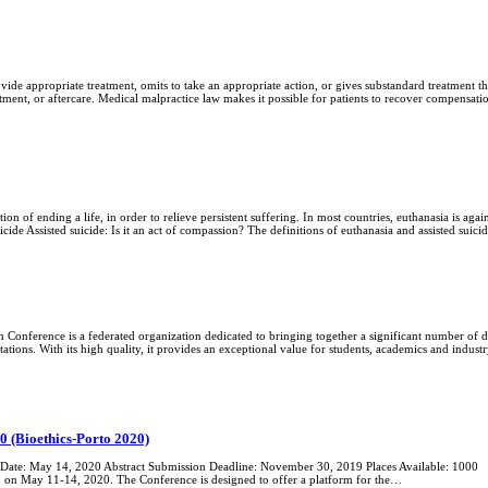
ide appropriate treatment, omits to take an appropriate action, or gives substandard treatment th
tment, or aftercare. Medical malpractice law makes it possible for patients to recover compensa
ion of ending a life, in order to relieve persistent suffering. In most countries, euthanasia is again
cide Assisted suicide: Is it an act of compassion? The definitions of euthanasia and assisted suic
Conference is a federated organization dedicated to bringing together a significant number of di
ations. With its high quality, it provides an exceptional value for students, academics and indu
0 (Bioethics-Porto 2020)
ate: May 14, 2020 Abstract Submission Deadline: November 30, 2019 Places Available: 1000 The
o on May 11-14, 2020. The Conference is designed to offer a platform for the…