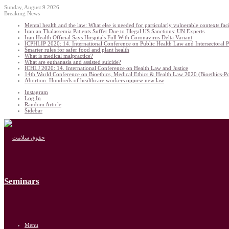
Sunday, August 9 2026
Breaking News
Mental health and the law: What else is needed for particularly vulnerable contexts f
Iranian Thalassemia Patients Suffer Due to Illegal US Sanctions: UN Experts
Iran Health Official Says Hospitals Full With Coronavirus Delta Variant
ICPHLIP 2020: 14. International Conference on Public Health Law and Intersectoral 
Smarter rules for safer food and plant health
What is medical malpractice?
What are euthanasia and assisted suicide?
ICHLJ 2020: 14. International Conference on Health Law and Justice
14th World Conference on Bioethics, Medical Ethics & Health Law 2020 (Bioethics-P
Abortion: Hundreds of healthcare workers oppose new law
Instagram
Log In
Random Article
Sidebar
Seminars
Menu