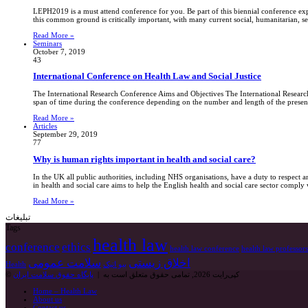
LEPH2019 is a must attend conference for you. Be part of this biennial conference exp
this common ground is critically important, with many current social, humanitarian, sec
Read More »
Seminars
October 7, 2019
43
International Conference on Health Law and Social Justice
The International Research Conference Aims and Objectives The International Research 
span of time during the conference depending on the number and length of the present
Read More »
Articles
September 29, 2019
77
Why is human rights important in health and social care?
In the UK all public authorities, including NHS organisations, have a duty to respec
in health and social care aims to help the English health and social care sector compl
Read More »
تبلیغات
Tags
health law
conference
ethics
health law conference
health law professors
سلامت عمومی
اخلاق زیستی
Health
بیو اتیک
پایگاه حقوق سلامت ایران
© کپی‌رایت 2026, تمامی حقوق متعلق است به |
Home – Health Law
About us
Contact us