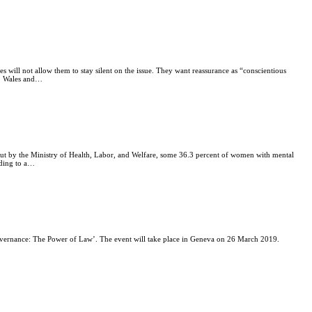
es will not allow them to stay silent on the issue. They want reassurance as “conscientious
nd, Wales and…
 out by the Ministry of Health, Labor, and Welfare, some 36.3 percent of women with mental
rding to a…
Governance: The Power of Law’. The event will take place in Geneva on 26 March 2019.