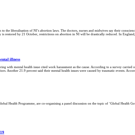
 to the liberalisation of NI’s abortion laws. The doctors, nurses and midwives say their conscienc
ly is restored by 21 October, restrictions on abortion in NI will be drastically reduced. In Engla
ntal illness
ring with mental health issue cited work harassment as the cause. According to a survey carried
riors. Another 21.9 percent said their mental health issues were caused by traumatic events. Acco
 Global Health Programme, are co-organising a panel discussion on the topic of ‘Global Health 
019