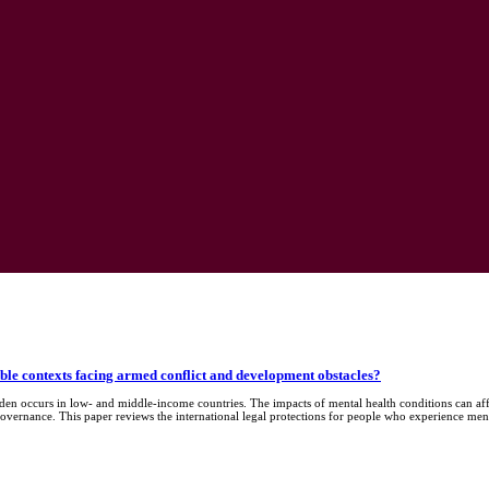
able contexts facing armed conflict and development obstacles?
rden occurs in low- and middle-income countries. The impacts of mental health conditions can a
governance. This paper reviews the international legal protections for people who experience ment