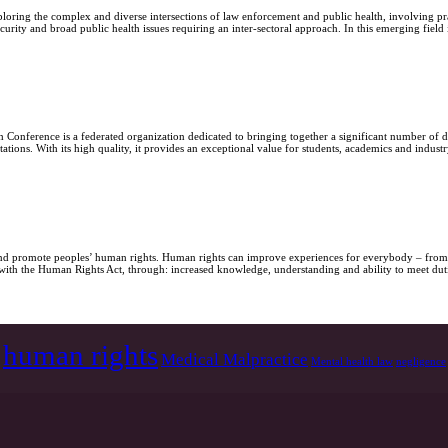
loring the complex and diverse intersections of law enforcement and public health, involving pra
urity and broad public health issues requiring an inter-sectoral approach. In this emerging field
Conference is a federated organization dedicated to bringing together a significant number of di
ations. With its high quality, it provides an exceptional value for students, academics and ind
t and promote peoples’ human rights. Human rights can improve experiences for everybody – from
y with the Human Rights Act, through: increased knowledge, understanding and ability to meet dut
human rights
Medical Malpractice
Mental health law
negligence