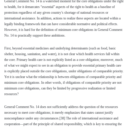
General Comment No. 14 is a watershed moment for the core obligations under the right
to health, for it demarcates “essential” aspects of the right to health as a baseline of
protection regardless of any given country’s shortage of national resources or
international assistance. In addition, actions to realize these aspects are located within a
legally binding framework that can have considerable normative and political effects.
However, it is hard for the definition of minimum core obligations in General Comment
No. 14 to practically support these ambitions.
First, beyond essential medicines and underlying determinants (such as food, basic
shelter, housing, sanitation, and water), it is not clear which health services fall within
the core. Primary health care is not explicitly listed as a core obligation; moreover, much
of what we might expect to see in an obligation to provide essential primary health care
is explicitly placed outside the core obligations, under obligations of comparable priority.
Yet it is unclear what the relationship is between obligations of comparable priority and
minimum core obligations. In other words, if obligations of comparable priority are not
minimum core obligations, can they be limited by progressive realization or limited
resources?
General Comment No. 14 does not sufficiently address the question of the resources
necessary to meet core obligations; it merely emphasizes that states cannot justify
noncompliance under any circumstances.
[38]
The role of international assistance and
cooperation—part of the principle of shared responsibility, which is key to ensuring the