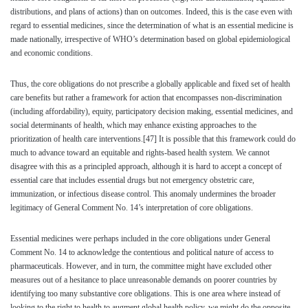
distributions, and plans of actions) than on outcomes. Indeed, this is the case even with
regard to essential medicines, since the determination of what is an essential medicine is
made nationally, irrespective of WHO’s determination based on global epidemiological
and economic conditions.
Thus, the core obligations do not prescribe a globally applicable and fixed set of health
care benefits but rather a framework for action that encompasses non-discrimination
(including affordability), equity, participatory decision making, essential medicines, and
social determinants of health, which may enhance existing approaches to the
prioritization of health care interventions.
[47]
It is possible that this framework could do
much to advance toward an equitable and rights-based health system. We cannot
disagree with this as a principled approach, although it is hard to accept a concept of
essential care that includes essential drugs but not emergency obstetric care,
immunization, or infectious disease control. This anomaly undermines the broader
legitimacy of General Comment No. 14’s interpretation of core obligations.
Essential medicines were perhaps included in the core obligations under General
Comment No. 14 to acknowledge the contentious and political nature of access to
pharmaceuticals. However, and in turn, the committee might have excluded other
measures out of a hesitance to place unreasonable demands on poorer countries by
identifying too many substantive core obligations. This is one area where instead of
looking to the right to health to augment global health policy, we might do the opposite