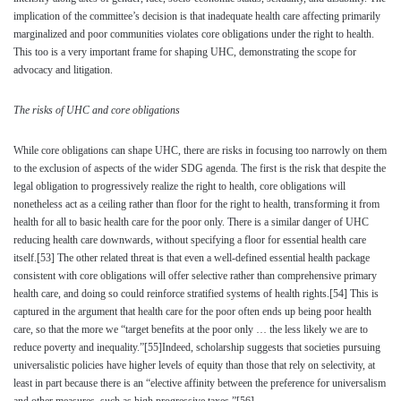
implication of the committee’s decision is that inadequate health care affecting primarily
marginalized and poor communities violates core obligations under the right to health.
This too is a very important frame for shaping UHC, demonstrating the scope for
advocacy and litigation.
The risks of UHC and core obligations
While core obligations can shape UHC, there are risks in focusing too narrowly on them
to the exclusion of aspects of the wider SDG agenda. The first is the risk that despite the
legal obligation to progressively realize the right to health, core obligations will
nonetheless act as a ceiling rather than floor for the right to health, transforming it from
health for all to basic health care for the poor only. There is a similar danger of UHC
reducing health care downwards, without specifying a floor for essential health care
itself.
[53]
The other related threat is that even a well-defined essential health package
consistent with core obligations will offer selective rather than comprehensive primary
health care, and doing so could reinforce stratified systems of health rights.
[54]
This is
captured in the argument that health care for the poor often ends up being poor health
care, so that the more we “target benefits at the poor only … the less likely we are to
reduce poverty and inequality.”
[55]
Indeed, scholarship suggests that societies pursuing
universalistic policies have higher levels of equity than those that rely on selectivity, at
least in part because there is an “elective affinity between the preference for universalism