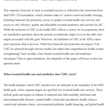
This trajectory from key to basic to essential services is reflected in the somewhat terser
final SDG 3.8 formulation, which commits states to “achieve universal health coverage,
including financial risk protection, access to quality essential health-care services and
access to safe, effective, quality and affordable essential medicines and vaccines for all.”
While the inclusion of UHC in the health SDG reflects a victory for its proponents, there
are nonetheless questions about the priority accorded this target vis-à-vis the other nine
targets associated with this goal. Moreover, the definition of UHC in the SDGs raises
more questions than it answers: What does financial risk protection encompass? Can
UHC be achieved through selective health care rather than comprehensive health system
strengthening? And crucially, what should essential health care and medicines
encompass? Due to space limitations, the remainder of this paper will focus on this last
question alone.
What essential health care and medicines does UHC cover?
The health domains which UHC should cover are indicated in the remainder of the SDG
health goal, where separate targets are specified for essential health care services. These
include goals and targets in relation to maternal and child mortality, infectious and
noncommunicable diseases, mental health, sexual and reproductive health, tobacco
control and substance abuse, environmental pollution, health financing, and global health