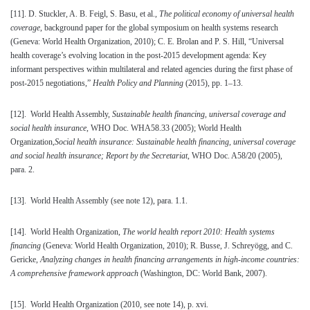
[11]
. D. Stuckler, A. B. Feigl, S. Basu, et al.,
The political economy of universal health
coverage
, background paper for the global symposium on health systems research
(Geneva: World Health Organization, 2010); C. E. Brolan and P. S. Hill, “Universal
health coverage’s evolving location in the post-2015 development agenda: Key
informant perspectives within multilateral and related agencies during the first phase of
post-2015 negotiations,”
Health Policy and Planning
(2015), pp. 1–13.
[12]
. World Health Assembly,
Sustainable health financing, universal coverage and
social health insurance
, WHO Doc. WHA58.33 (2005); World Health
Organization,
Social health insurance: Sustainable health financing, universal coverage
and social health insurance; Report by the Secretariat
, WHO Doc. A58/20 (2005),
para. 2.
[13]
. World Health Assembly (see note 12), para. 1.1.
[14]
. World Health Organization,
The world health report 2010: Health systems
financing
(Geneva: World Health Organization, 2010); R. Busse, J. Schreyögg, and C.
Gericke,
Analyzing changes in health financing arrangements in high-income countries:
A comprehensive framework approach
(Washington, DC: World Bank, 2007).
[15]
. World Health Organization (2010, see note 14), p. xvi.