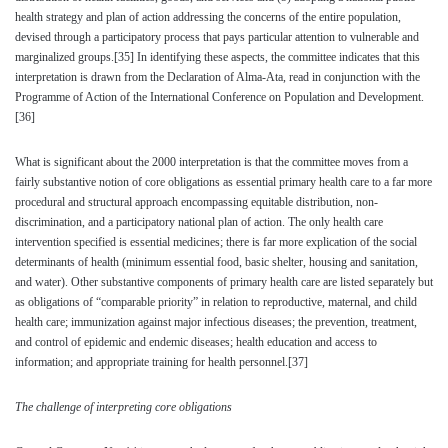
health strategy and plan of action addressing the concerns of the entire population,
devised through a participatory process that pays particular attention to vulnerable and
marginalized groups.
[35]
In identifying these aspects, the committee indicates that this
interpretation is drawn from the Declaration of Alma-Ata, read in conjunction with the
Programme of Action of the International Conference on Population and Development.
[36]
What is significant about the 2000 interpretation is that the committee moves from a
fairly substantive notion of core obligations as essential primary health care to a far more
procedural and structural approach encompassing equitable distribution, non-
discrimination, and a participatory national plan of action. The only health care
intervention specified is essential medicines; there is far more explication of the social
determinants of health (minimum essential food, basic shelter, housing and sanitation,
and water). Other substantive components of primary health care are listed separately but
as obligations of “comparable priority” in relation to reproductive, maternal, and child
health care; immunization against major infectious diseases; the prevention, treatment,
and control of epidemic and endemic diseases; health education and access to
information; and appropriate training for health personnel.
[37]
The challenge of interpreting core obligations