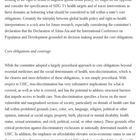
and consider the specification of SDG 3’s health targets and of tracer interventions in
these domains as bolstering what should be considered to fall within a state’s core
obligations. Certainly the interplay between global health policy and right-to-health
interpretations is a rich area for future research, especially considering the committee’s
declaration that the Declaration of Alma-Ata and the International Conference on
Population and Development grounded its decision making around the core obligations.
Core obligations and coverage
While the committee adopted a largely procedural approach to core obligations beyond
essential medicines and the social determinants of health, non-discrimination, which is
the clearest and most definitive of these obligations, is not simply procedural. With
respect to UHC, non-discrimination has very substantive implications for what is
covered, as well as who is covered, and has the potential to address structural barriers
that impede access to health care. Non-discrimination specifies a focus on the most
vulnerable and marginalized sections of society, particularly on denials of health care that
fall within prohibited grounds (race, color, sex, language, religion, political or other
opinion, national or social origin, property, birth, physical or mental disability, health
status, sexual orientation, and civil, political, social, or other status). These grounds offer
critical protection against discriminatory exclusions in nationally determined models of
UHC. In addition, the emphasis on affordability elevates socio-economic status to one of