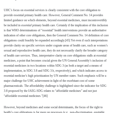
UHC’s focus on essential services is clearly consistent with the core obligation to
provide essential primary health care. However, General Comment No. 14 provides
limited guidance on which elements, beyond essential medicines, must incontrovertibly
be included in
essential
primary health care. Certainly if the implication of this inclusion
is that WHO determinations of “essential” health interventions provide an authoritative
indication of other core obligations, then the General Comment No. 14 definition of core
obligations could feasibly be expanded accordingly.
[45]
Yet even if such interpretations
provide clarity on specific services under cognate areas of health care, such as women’s
sexual and reproductive health care, they do not necessarily clarify the broader category
of health care services. Thus, interpretative clarity on core obligations stalls at essential
medicines, a point that becomes crucial given the UN General Assembly’s inclusion of
essential medicines in two locations within SDG 3 (as both a target and a means of
implementation, in SDG 3.8 and SDG 3.b, respectively), and which indicates access to
essential medicine’s high prioritization by UN member states. Such emphasis will be a
major challenge for UHC achievement in light of the exorbitant cost of some
pharmaceuticals. The affordability challenge is highlighted since the indicator for SDG
3.8 proposed by the IAEG-SDG relates to “affordable medicines” and not just
“affordable essential medicines.”
[46]
However, beyond medicines and some social determinants, the focus of the right to
health’s core obligations is far more on processes (e.g., non-discrimination, equitable