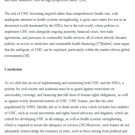
and other measures, such as high progressive taxes.”
[56]
The risk of UHC becoming targeted rather than comprehensive health care, with
inadequate attention to health systems strengthening, is great since states live not in an
abstracted world dominated by the SDGs but in the real world, where policies to
implement UHC exist alongside ongoing austerity, financial crises, free trade
agreements, and pressures to commodify health services, all of which directly threaten
policies on access to medicines and sustainable health financing.
[57]
Indeed, some argue
that the ambiguity of UHC can be exploited, particularly within the market-driven global
environment.
[58]
Conclusion
As we shift into an era of implementing and monitoring both UHC and the SDGs, a
priority for civil society and academia must be to guard against restrictions on
universality, coverage, and financing that fall short of human rights obligations, as well
as against overly abstracted notions of UHC. UHC frames, just like the cube
popularized by WHO, literally ask us to think inside a box which excludes key enablers
of UHC, such as social movements and rights-based advocacy and litigation, which are
critical for developing UHC in all settings, as well as health systems strengthening,
which is required to assure the adequacy of services.
[59]
Moreover, such frames do not
adequately acknowledge the existence of risks, such as those arising from political and