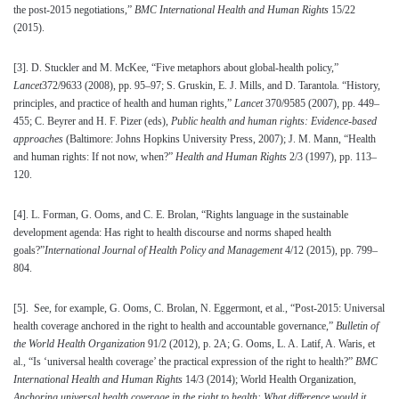
the post-2015 negotiations,”
BMC International Health and Human Rights
15/22
(2015).
[3]
. D. Stuckler and M. McKee, “Five metaphors about global-health policy,”
Lancet
372/9633 (2008), pp. 95–97; S. Gruskin, E. J. Mills, and D. Tarantola. “History,
principles, and practice of health and human rights,”
Lancet
370/9585 (2007), pp. 449–
455; C. Beyrer and H. F. Pizer (eds),
Public health and human rights: Evidence-based
approaches
(Baltimore: Johns Hopkins University Press, 2007); J. M. Mann, “Health
and human rights: If not now, when?”
Health and Human Rights
2/3 (1997), pp. 113–
120.
[4]
. L. Forman, G. Ooms, and C. E. Brolan, “Rights language in the sustainable
development agenda: Has right to health discourse and norms shaped health
goals?”
International Journal of Health Policy and Management
4/12 (2015), pp. 799–
804.
[5]
. See, for example, G. Ooms, C. Brolan, N. Eggermont, et al., “Post-2015: Universal
health coverage anchored in the right to health and accountable governance,”
Bulletin of
the World Health Organization
91/2 (2012), p. 2A; G. Ooms, L. A. Latif, A. Waris, et
al., “Is ‘universal health coverage’ the practical expression of the right to health?”
BMC
International Health and Human Rights
14/3 (2014); World Health Organization,
Anchoring universal health coverage in the right to health: What difference would it