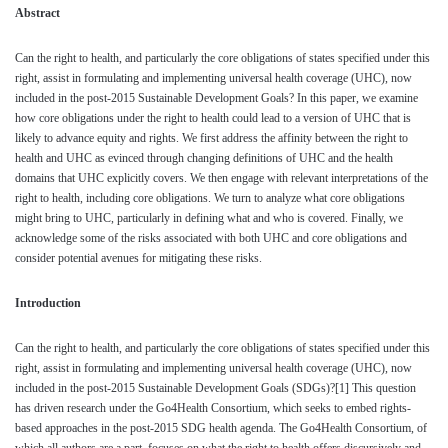
Abstract
Can the right to health, and particularly the core obligations of states specified under this
right, assist in formulating and implementing universal health coverage (UHC), now
included in the post-2015 Sustainable Development Goals? In this paper, we examine
how core obligations under the right to health could lead to a version of UHC that is
likely to advance equity and rights. We first address the affinity between the right to
health and UHC as evinced through changing definitions of UHC and the health
domains that UHC explicitly covers. We then engage with relevant interpretations of the
right to health, including core obligations. We turn to analyze what core obligations
might bring to UHC, particularly in defining what and who is covered. Finally, we
acknowledge some of the risks associated with both UHC and core obligations and
consider potential avenues for mitigating these risks.
Introduction
Can the right to health, and particularly the core obligations of states specified under this
right, assist in formulating and implementing universal health coverage (UHC), now
included in the post-2015 Sustainable Development Goals (SDGs)?
[1]
This question
has driven research under the Go4Health Consortium, which seeks to embed rights-
based approaches in the post-2015 SDG health agenda. The Go4Health Consortium, of