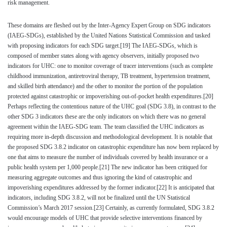
risk management.
These domains are fleshed out by the Inter-Agency Expert Group on SDG indicators
(IAEG-SDGs), established by the United Nations Statistical Commission and tasked
with proposing indicators for each SDG target.
[19]
The IAEG-SDGs, which is
composed of member states along with agency observers, initially proposed two
indicators for UHC: one to monitor coverage of tracer interventions (such as complete
childhood immunization, antiretroviral therapy, TB treatment, hypertension treatment,
and skilled birth attendance) and the other to monitor the portion of the population
protected against catastrophic or impoverishing out-of-pocket health expenditures.
[20]
Perhaps reflecting the contentious nature of the UHC goal (SDG 3.8), in contrast to the
other SDG 3 indicators these are the only indicators on which there was no general
agreement within the IAEG-SDG team. The team classified the UHC indicators as
requiring more in-depth discussion and methodological development. It is notable that
the proposed SDG 3.8.2 indicator on catastrophic expenditure has now been replaced by
one that aims to measure the number of individuals covered by health insurance or a
public health system per 1,000 people.
[21]
The new indicator has been critiqued for
measuring aggregate outcomes and thus ignoring the kind of catastrophic and
impoverishing expenditures addressed by the former indicator.
[22]
It is anticipated that
indicators, including SDG 3.8.2, will not be finalized until the UN Statistical
Commission’s March 2017 session.
[23]
Certainly, as currently formulated, SDG 3.8.2
would encourage models of UHC that provide selective interventions financed by