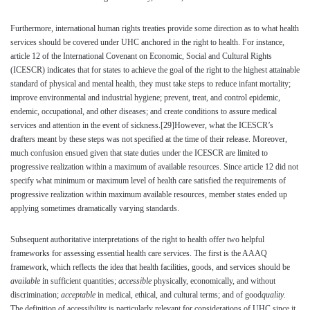
Furthermore, international human rights treaties provide some direction as to what health
services should be covered under UHC anchored in the right to health. For instance,
article 12 of the International Covenant on Economic, Social and Cultural Rights
(ICESCR) indicates that for states to achieve the goal of the right to the highest attainable
standard of physical and mental health, they must take steps to reduce infant mortality;
improve environmental and industrial hygiene; prevent, treat, and control epidemic,
endemic, occupational, and other diseases; and create conditions to assure medical
services and attention in the event of sickness.
[29]
However, what the ICESCR’s
drafters meant by these steps was not specified at the time of their release. Moreover,
much confusion ensued given that state duties under the ICESCR are limited to
progressive realization within a maximum of available resources. Since article 12 did not
specify what minimum or maximum level of health care satisfied the requirements of
progressive realization within maximum available resources, member states ended up
applying sometimes dramatically varying standards.
Subsequent authoritative interpretations of the right to health offer two helpful
frameworks for assessing essential health care services. The first is the AAAQ
framework, which reflects the idea that health facilities, goods, and services should be
available
in sufficient quantities;
accessible
physically, economically, and without
discrimination;
acceptable
in medical, ethical, and cultural terms; and of good
quality
.
The definition of accessibility is particularly relevant for considerations of UHC since it