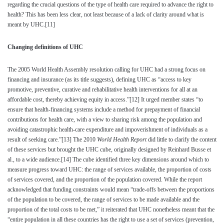
regarding the crucial questions of the type of health care required to advance the right to
health? This has been less clear, not least because of a lack of clarity around what is
meant by UHC.
[11]
Changing definitions of UHC
The 2005 World Health Assembly resolution calling for UHC had a strong focus on
financing and insurance (as its title suggests), defining UHC as “access to key
promotive, preventive, curative and rehabilitative health interventions for all at an
affordable cost, thereby achieving equity in access.”
[12]
It urged member states “to
ensure that health-financing systems include a method for prepayment of financial
contributions for health care, with a view to sharing risk among the population and
avoiding catastrophic health-care expenditure and impoverishment of individuals as a
result of seeking care.”
[13]
The 2010
World Health Report
did little to clarify the content
of these services but brought the UHC cube, originally designed by Reinhard Busse et
al., to a wide audience.
[14]
The cube identified three key dimensions around which to
measure progress toward UHC: the range of services available, the proportion of costs
of services covered, and the proportion of the population covered. While the report
acknowledged that funding constraints would mean “trade-offs between the proportions
of the population to be covered, the range of services to be made available and the
proportion of the total costs to be met,” it reiterated that UHC nonetheless meant that the
“entire population in all these countries has the right to use a set of services (prevention,