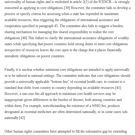
universality of human rights and is enshrined in article 2(1) of the ICESCR—is strongly
reasserted as applying to core obligations.
[39]
However, the committee fails to develop a
process or specify criteria for assessing when a state has expended its maximum
available resources, thus triggering the obligations of international assistance and
cooperation specified in paragraph 45. The committee also fails to suggest a burden-
sharing mechanism for managing this shared responsibility to realize the core
obligations.
[40]
This failure to clarify the international assistance obligations of wealthy
states while specifying that poorer countries hold strong duties to meet core obligations
irrespective of resources leaves the core open to the charge that it places financially
unrealistic obligations on poorer countries.
Finally, it is unclear whether minimum core obligations are intended to apply universally
or to be tailored to national settings. The committee indicates that core obligations should
provide a universally applicable “bottom line” of essential health care, in contrast to a
standard that shifts from country to country depending on available resources.
[41]
However, a one-size-fits-all approach to minimum core health services may be
inappropriate given differences in the burden of disease, both among countries and
within them. For example, notwithstanding the existence of a WHO list, products
designated as essential medicines are often determined nationally, or in some cases sub-
nationally.
[42]
Other human rights committees have attempted to fill the substantive gap by extending