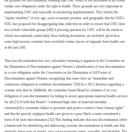
the grounds for discrimination, meaning that UHC which is not affordable to all would
violate core obligations under the right to health. These grounds are very important in
implementing UHC and especially in monitoring implementation. They bolster the
“equity stratifiers” of sex, age, socio-economic position, and geography that the IAEG-
SDG has proposed for disaggregating data collection in order to ensure that UHC does
not exclude vulnerable groups.
[48]
A pressing question for UHC will be the extent to
which non-nationals, particularly those lacking documents, are included, given how
some high-income countries have excluded certain classes of migrants from health care
in the past.
[49]
That non-discrimination has very substantive meaning is apparent in the Committee on
the Elimination of Discrimination against Women’s identification of non-discrimination
as a core obligation under the Convention on the Elimination of All Forms of
Discrimination against Women, recognizing that states have an “immediate and
continuous obligation to condemn discrimination.”
[50]
In a 2011 decision regarding a
woman who died in childbirth, the committee found Brazil in violation of its core
obligation of non-discrimination for failing to assure appropriate maternal health services
for all.
[51]
It held that Brazil’s “continued high rates of maternal mortality …
constitute[d] a systematic failure to prioritize and protect women’s basic human rights”
and that the grossly negligent health care given to a poor black women constituted a
form of de facto discrimination.
[52]
This finding indicates that non-discrimination offers
a framework for identifying and addressing systemic discriminations in health care that
intensify along axes of gender, race, socio-economic status, sexuality, and disability. The