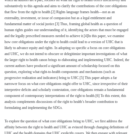
which all authors are a part, focuses on what the right to health offers discursively and
substantively to this agenda and aims to clarify the contributions of the core obligations
that flow from the right to health.
[2]
Rights language frames health—not as an
externality, investment, or issue of compassion but as a legal entitlement and
fundamental matter of social justice.
[3]
Thus, framing global health as a question of
human rights guides our understanding of it, identifying the actors that must be engaged
and the legally prescribed measures needed to achieve it.
[4]
In this paper, we examine
how core obligations under the right to health could lead to a version of UHC that is
likely to advance equity and rights. In adopting so specific a focus on core obligations
and UHC, we do not intend to obscure or delegitimize important investigations of what
the larger right to health canon brings to elaborating and implementing UHC. Indeed, the
current authors have produced a significant amount of scholarship focused on this
question, exploring what right-to-health components and mechanisms (such as
progressive realization and indicators) bring to UHC.
[5]
This paper adopts a far
narrower focus on what core obligations might offer to UHC, since irrespective of their
interpretive deficits and scholarly contestation, core obligations remain a fundamental
component of contemporary interpretations of the right to health.
[6]
To this extent, this
analysis complements discussions of the right to health’s broader contribution to
formulating and implementing the SDGs.
To explore the question of what core obligations bring to UHC, we first address the
affinity between the right to health and UHC as evinced through changing definitions of
UHC and the health domains that UHC explicitly covers. We then engage with relevant