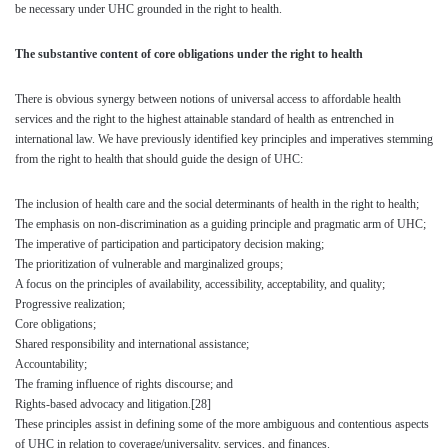
be necessary under UHC grounded in the right to health.
The substantive content of core obligations under the right to health
There is obvious synergy between notions of universal access to affordable health
services and the right to the highest attainable standard of health as entrenched in
international law. We have previously identified key principles and imperatives stemming
from the right to health that should guide the design of UHC:
The inclusion of health care and the social determinants of health in the right to health;
The emphasis on non-discrimination as a guiding principle and pragmatic arm of UHC;
The imperative of participation and participatory decision making;
The prioritization of vulnerable and marginalized groups;
A focus on the principles of availability, accessibility, acceptability, and quality;
Progressive realization;
Core obligations;
Shared responsibility and international assistance;
Accountability;
The framing influence of rights discourse; and
Rights-based advocacy and litigation.
[28]
These principles assist in defining some of the more ambiguous and contentious aspects
of UHC in relation to coverage/universality, services, and finances.