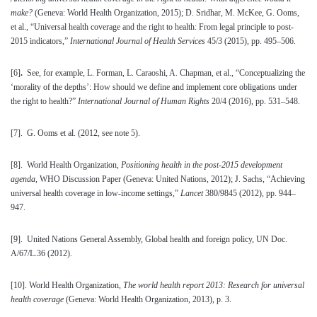
make?
(Geneva: World Health Organization, 2015); D. Sridhar, M. McKee, G. Ooms,
et al., “Universal health coverage and the right to health: From legal principle to post-
2015 indicators,”
International Journal of Health Services
45/3 (2015), pp. 495–506.
[6]
.
See, for example, L. Forman, L. Caraoshi, A. Chapman, et al., “Conceptualizing the
‘morality of the depths’: How should we define and implement core obligations under
the right to health?”
International Journal of Human Rights
20/4 (2016), pp. 531–548.
[7]
. G. Ooms et al. (2012, see note 5).
[8]
. World Health Organization,
Positioning health in the post-2015 development
agenda
, WHO Discussion Paper (Geneva: United Nations, 2012); J. Sachs, “Achieving
universal health coverage in low-income settings,”
Lancet
380/9845 (2012), pp. 944–
947.
[9]
. United Nations General Assembly, Global health and foreign policy, UN Doc.
A/67/L.36 (2012).
[10]
. World Health Organization,
The world health report 2013: Research for universal
health coverage
(Geneva: World Health Organization, 2013), p. 3.