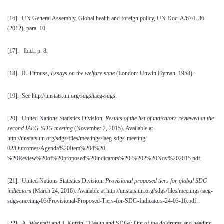
[16]
. UN General Assembly, Global health and foreign policy, UN Doc. A/67/L.36
(2012), para. 10.
[17]
. Ibid., p. 8.
[18]
. R. Titmuss,
Essays on the welfare state
(London: Unwin Hyman, 1958).
[19]
. See http://unstats.un.org/sdgs/iaeg-sdgs.
[20]
. United Nations Statistics Division,
Results of the list of indicators reviewed at the
second IAEG-SDG meeting
(November 2, 2015). Available at
http://unstats.un.org/sdgs/files/meetings/iaeg-sdgs-meeting-
02/Outcomes/Agenda%20Item%204%20-
%20Review%20of%20proposed%20indicators%20-%202%20Nov%202015.pdf.
[21]
. United Nations Statistics Division,
Provisional proposed tiers for global SDG
indicators
(March 24, 2016). Available at http://unstats.un.org/sdgs/files/meetings/iaeg-
sdgs-meeting-03/Provisional-Proposed-Tiers-for-SDG-Indicators-24-03-16.pdf.
[22]
. A. Wagstaff and J. Kutzin, “Health and SDGs: Out of the doldrums and heading