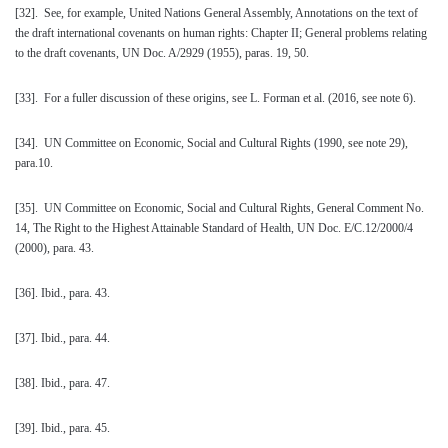
[32]
. See, for example, United Nations General Assembly, Annotations on the text of
the draft international covenants on human rights: Chapter II; General problems relating
to the draft covenants, UN Doc. A/2929 (1955), paras. 19, 50.
[33]
. For a fuller discussion of these origins, see L. Forman et al. (2016, see note 6).
[34]
. UN Committee on Economic, Social and Cultural Rights (1990, see note 29),
para.10.
[35]
. UN Committee on Economic, Social and Cultural Rights, General Comment No.
14, The Right to the Highest Attainable Standard of Health, UN Doc. E/C.12/2000/4
(2000), para. 43.
[36]
. Ibid., para. 43.
[37]
. Ibid., para. 44.
[38]
. Ibid., para. 47.
[39]
. Ibid., para. 45.