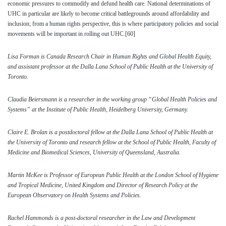
economic pressures to commodify and defund health care. National determinations of
UHC in particular are likely to become critical battlegrounds around affordability and
inclusion; from a human rights perspective, this is where participatory policies and social
movements will be important in rolling out UHC.
[60]
Lisa Forman is Canada Research Chair in Human Rights and Global Health Equity,
and assistant professor at the Dalla Lana School of Public Health at the University of
Toronto.
Claudia Beiersmann is a r
esearcher in the working group “Global Health Policies and
Systems” at the Institute of Public Health, Heidelberg University, Germany.
Claire E. Brolan is a postdoctoral fellow at the Dalla Lana School of Public Health at
the University of Toronto and research fellow at the School of Public Health, Faculty of
Medicine and Biomedical Sciences, University of Queensland, Australia.
Martin McKee is
Professor of European Public Health at the London School of Hygiene
and Tropical Medicine, United Kingdom and Director of Research Policy at the
European Observatory on Health Systems and Policies.
Rachel Hammonds is a
post-doctoral researcher in the Law and Development