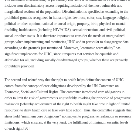
includes non-discriminatory access, requiring inclusion of the most vulnerable and
marginalized sections of the population. Discrimination is specified as extending to the
prohibited grounds recognized in human rights law: race, color, sex, language, religion,
political or other opinion, national or social origin, property, birth, physical or mental
disability, health status (including HIV/AIDS), sexual orientation, and civil, political,
social, or other status. It is therefore important to consider the needs of marginalized
groups when implementing and monitoring UHC and in particular to disaggregate data
according to the grounds just mentioned. Moreover, “economic accessibility” has
significant implications for UHC, since it requires that services be equitable and
affordable for all, including socially disadvantaged groups, whether these are privately
or publicly provided.
The second and related way that the right to health helps define the content of UHC
comes from the concept of core obligations developed by the UN Committee on
Economic, Social and Cultural Rights. The committee introduced core obligations in
order to limit the risk of governments unjustifiably invoking the principle of progressive
realization (whereby achievement of the right to health might take time in light of limited
resources) to deny health care or take very little action. Thus, the committee suggests that
states hold “minimum core obligations” not subject to progressive realization or resource
limitations, which ensures, at the very least, the fulfillment of minimum essential levels
of each right.
[30]