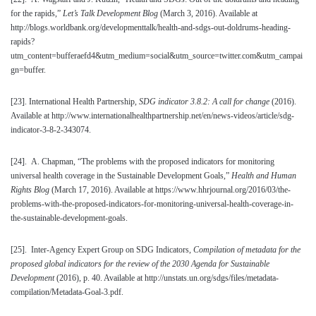
for the rapids,”
Let’s Talk Development
Blog
(March 3, 2016). Available at
http://blogs.worldbank.org/developmenttalk/health-and-sdgs-out-doldrums-heading-
rapids?
utm_content=bufferaefd4&utm_medium=social&utm_source=twitter.com&utm_campai
gn=buffer.
[23]
. International Health Partnership,
SDG indicator 3.8.2: A call for change
(2016).
Available at http://www.internationalhealthpartnership.net/en/news-videos/article/sdg-
indicator-3-8-2-343074.
[24]
. A. Chapman, “The problems with the proposed indicators for monitoring
universal health coverage in the Sustainable Development Goals,”
Health and Human
Rights Blog
(March 17, 2016). Available at https://www.hhrjournal.org/2016/03/the-
problems-with-the-proposed-indicators-for-monitoring-universal-health-coverage-in-
the-sustainable-development-goals.
[25]
. Inter-Agency Expert Group on SDG Indicators,
Compilation of metadata for the
proposed global indicators for the review of the 2030 Agenda for Sustainable
Development
(2016), p. 40. Available at http://unstats.un.org/sdgs/files/metadata-
compilation/Metadata-Goal-3.pdf.