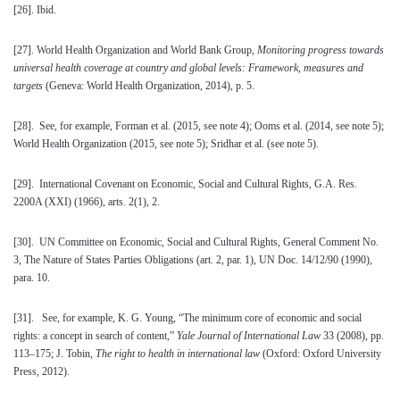
[26]
. Ibid.
[27]
. World Health Organization and World Bank Group,
Monitoring progress towards
universal health coverage at country and global levels: Framework, measures and
targets
(Geneva: World Health Organization, 2014), p. 5.
[28]
. See, for example, Forman et al. (2015, see note 4); Ooms et al. (2014, see note 5);
World Health Organization (2015, see note 5); Sridhar et al. (see note 5).
[29]
. International Covenant on Economic, Social and Cultural Rights, G.A. Res.
2200A (XXI) (1966), arts. 2(1), 2.
[30]
. UN Committee on Economic, Social and Cultural Rights, General Comment No.
3, The Nature of States Parties Obligations (art. 2, par. 1), UN Doc. 14/12/90 (1990),
para. 10.
[31]
. See, for example, K. G. Young, “The minimum core of economic and social
rights: a concept in search of content,”
Yale Journal of International Law
33 (2008), pp.
113–175; J. Tobin,
The right to health in international law
(Oxford: Oxford University
Press, 2012).