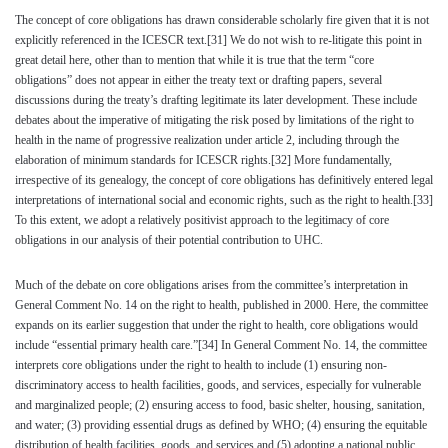
The concept of core obligations has drawn considerable scholarly fire given that it is not
explicitly referenced in the ICESCR text.
[31]
We do not wish to re-litigate this point in
great detail here, other than to mention that while it is true that the term “core
obligations” does not appear in either the treaty text or drafting papers, several
discussions during the treaty’s drafting legitimate its later development. These include
debates about the imperative of mitigating the risk posed by limitations of the right to
health in the name of progressive realization under article 2, including through the
elaboration of minimum standards for ICESCR rights.
[32]
More fundamentally,
irrespective of its genealogy, the concept of core obligations has definitively entered legal
interpretations of international social and economic rights, such as the right to health.
[33]
To this extent, we adopt a relatively positivist approach to the legitimacy of core
obligations in our analysis of their potential contribution to UHC.
Much of the debate on core obligations arises from the committee’s interpretation in
General Comment No. 14 on the right to health, published in 2000. Here, the committee
expands on its earlier suggestion that under the right to health, core obligations would
include “essential primary health care.”
[34]
In General Comment No. 14, the committee
interprets core obligations under the right to health to include (1) ensuring non-
discriminatory access to health facilities, goods, and services, especially for vulnerable
and marginalized people; (2) ensuring access to food, basic shelter, housing, sanitation,
and water; (3) providing essential drugs as defined by WHO; (4) ensuring the equitable
distribution of health facilities, goods, and services and (5) adopting a national public