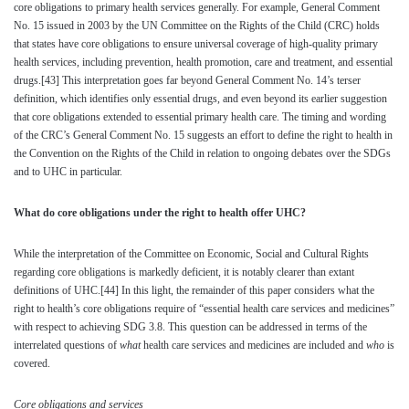
core obligations to primary health services generally. For example, General Comment
No. 15 issued in 2003 by the UN Committee on the Rights of the Child (CRC) holds
that states have core obligations to ensure universal coverage of high-quality primary
health services, including prevention, health promotion, care and treatment, and essential
drugs.
[43]
This interpretation goes far beyond General Comment No. 14’s terser
definition, which identifies only essential drugs, and even beyond its earlier suggestion
that core obligations extended to essential primary health care. The timing and wording
of the CRC’s General Comment No. 15 suggests an effort to define the right to health in
the Convention on the Rights of the Child in relation to ongoing debates over the SDGs
and to UHC in particular.
What do core obligations under the right to health offer UHC?
While the interpretation of the Committee on Economic, Social and Cultural Rights
regarding core obligations is markedly deficient, it is notably clearer than extant
definitions of UHC.
[44]
In this light, the remainder of this paper considers what the
right to health’s core obligations require of “essential health care services and medicines”
with respect to achieving SDG 3.8. This question can be addressed in terms of the
interrelated questions of
what
health care services and medicines are included and
who
is
covered.
Core obligations and services