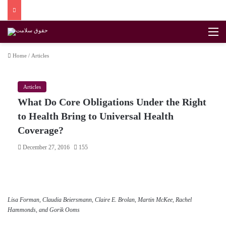
M
Home
/
Articles
Articles
What Do Core Obligations Under the Right
to Health Bring to Universal Health
Coverage?
December 27, 2016
155
Lisa Forman, Claudia Beiersmann, Claire E. Brolan, Martin McKee, Rachel
Hammonds, and Gorik Ooms