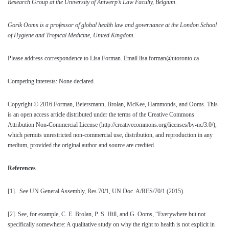
Research Group at the University of Antwerp’s Law Faculty, Belgium.
Gorik Ooms is a
professor of global health law and governance at the London School
of Hygiene and Tropical Medicine, United Kingdom.
Please address correspondence to Lisa Forman. Email lisa.forman@utoronto.ca
Competing interests: None declared.
Copyright © 2016 Forman, Beiersmann, Brolan, McKee, Hammonds, and Ooms. This
is an open access article distributed under the terms of the Creative Commons
Attribution Non-Commercial License (http://creativecommons.org/licenses/by-nc/3.0/),
which permits unrestricted non-commercial use, distribution, and reproduction in any
medium, provided the original author and source are credited.
References
[1]
. See UN General Assembly, Res 70/1, UN Doc. A/RES/70/1 (2015).
[2]
. See, for example, C. E. Brolan, P. S. Hill, and G. Ooms, “Everywhere but not
specifically somewhere: A qualitative study on why the right to health is not explicit in