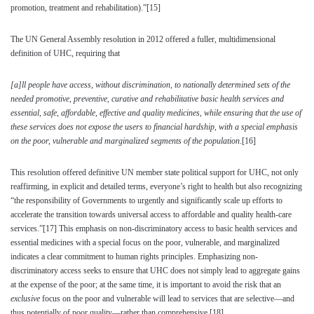
promotion, treatment and rehabilitation).”
[15]
The UN General Assembly resolution in 2012 offered a fuller, multidimensional
definition of UHC, requiring that
[a]ll people have access, without discrimination, to nationally determined sets of the
needed promotive, preventive, curative and rehabilitative basic health services and
essential, safe, affordable, effective and quality medicines, while ensuring that the use of
these services does not expose the users to financial hardship, with a special emphasis
on the poor, vulnerable and marginalized segments of the population
.
[16]
This resolution offered definitive UN member state political support for UHC, not only
reaffirming, in explicit and detailed terms, everyone’s right to health but also recognizing
“the responsibility of Governments to urgently and significantly scale up efforts to
accelerate the transition towards universal access to affordable and quality health-care
services.”
[17]
This emphasis on non-discriminatory access to basic health services and
essential medicines with a special focus on the poor, vulnerable, and marginalized
indicates a clear commitment to human rights principles. Emphasizing non-
discriminatory access seeks to ensure that UHC does not simply lead to aggregate gains
at the expense of the poor; at the same time, it is important to avoid the risk that an
exclusive
focus on the poor and vulnerable will lead to services that are selective—and
thus potentially of poor quality—rather than comprehensive.
[18]