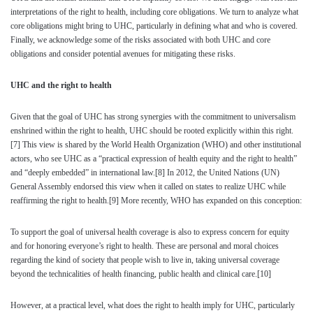
interpretations of the right to health, including core obligations. We turn to analyze what
core obligations might bring to UHC, particularly in defining what and who is covered.
Finally, we acknowledge some of the risks associated with both UHC and core
obligations and consider potential avenues for mitigating these risks.
UHC and the right to health
Given that the goal of UHC has strong synergies with the commitment to universalism
enshrined within the right to health, UHC should be rooted explicitly within this right.
[7]
This view is shared by the World Health Organization (WHO) and other institutional
actors, who see UHC as a “practical expression of health equity and the right to health”
and “deeply embedded” in international law.
[8]
In 2012, the United Nations (UN)
General Assembly endorsed this view when it called on states to realize UHC while
reaffirming the right to health.
[9]
More recently, WHO has expanded on this conception:
To support the goal of universal health coverage is also to express concern for equity
and for honoring everyone’s right to health. These are personal and moral choices
regarding the kind of society that people wish to live in, taking universal coverage
beyond the technicalities of health financing, public health and clinical care.
[10]
However, at a practical level, what does the right to health imply for UHC, particularly