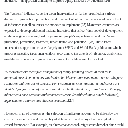
insurance—an approach unlikely to improve equity in access or outcomes.
[24]
The “content” indicator covering tracer interventions is further specified in various
domains of promotion, prevention, and treatment which will act as a global core subset
of indicators that all countries are expected to implement.
[25]
Moreover, countries are
expected to develop additional national indicators that reflect “their level of development,
epidemiological situation, health system and people’s expectations” and that “cover
promotion, prevention, treatment, rehabilitation and palliation.”
[26]
These tracer
interventions appear to be based largely on a WHO and World Bank publication which
proposes selecting tracer interventions according to the criteria of relevance, quality, and
availability. In relation to prevention services, the publication clarifies that
six indicators are identified: satisfaction of family planning needs, at least four
antenatal care visits, measles vaccination in children, improved water source, adequate
sanitation and non-use of tobacco. For treatment services, another six indicators are
identified for five areas of intervention: skilled birth attendance, antiretroviral therapy,
tuberculosis case detection and treatment success (combined into a single indicator),
hypertension treatment and diabetes treatment.
[27]
However, in all of these cases, the selection of indicators appears to be driven by the
ease of measurement and availability of data rather than by any clear conceptual or
ethical framework. For example, an alternative approach might consider what data would